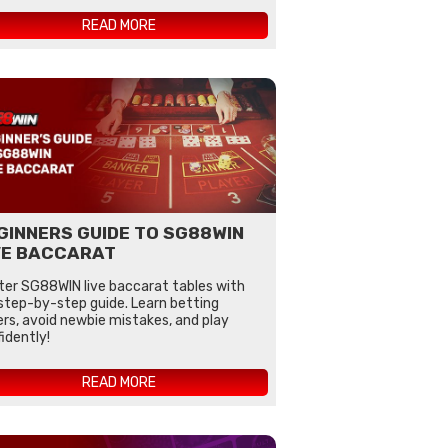
READ MORE
GINNERS GUIDE TO SG88WIN
VE BACCARAT
er SG88WIN live baccarat tables with
step-by-step guide. Learn betting
rs, avoid newbie mistakes, and play
idently!
READ MORE