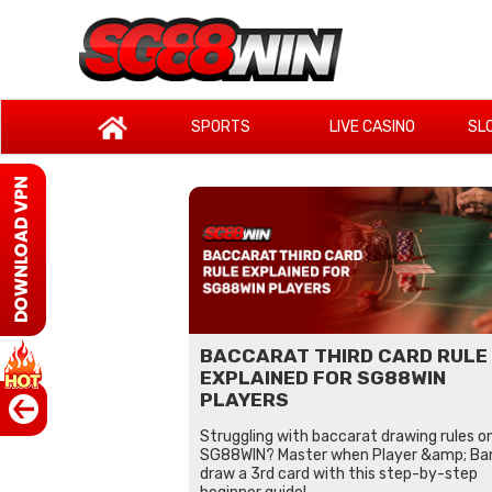
SPORTS
LIVE CASINO
SL
BACCARAT THIRD CARD RULE
EXPLAINED FOR SG88WIN
PLAYERS
Struggling with baccarat drawing rules o
SG88WIN? Master when Player &amp; Ba
draw a 3rd card with this step-by-step