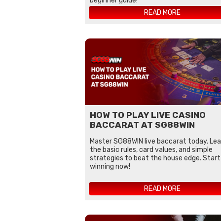
beginner guide!
READ MORE
HOW TO PLAY LIVE CASINO
BACCARAT AT SG88WIN
Master SG88WIN live baccarat today. Lea
the basic rules, card values, and simple
strategies to beat the house edge. Start
winning now!
READ MORE