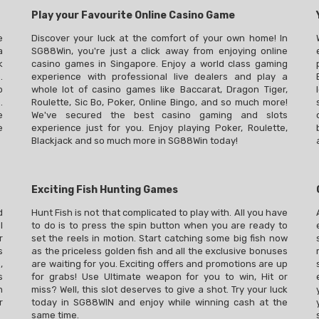
Play your Favourite Online Casino Game
e
Discover your luck at the comfort of your own home! In
a
SG88Win, you're just a click away from enjoying online
k
casino games in Singapore. Enjoy a world class gaming
.
experience with professional live dealers and play a
o
whole lot of casino games like Baccarat, Dragon Tiger,
.
Roulette, Sic Bo, Poker, Online Bingo, and so much more!
e
We've secured the best casino gaming and slots
e
experience just for you. Enjoy playing Poker, Roulette,
Blackjack and so much more in SG88Win today!
Exciting Fish Hunting Games
d
Hunt Fish is not that complicated to play with. All you have
l
to do is to press the spin button when you are ready to
r
set the reels in motion. Start catching some big fish now
s
as the priceless golden fish and all the exclusive bonuses
,
are waiting for you. Exciting offers and promotions are up
s
for grabs! Use Ultimate weapon for you to win, Hit or
n
miss? Well, this slot deserves to give a shot. Try your luck
r
today in SG88WIN and enjoy while winning cash at the
same time.