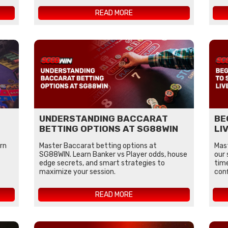
READ MORE
UNDERSTANDING BACCARAT
BE
BETTING OPTIONS AT SG88WIN
LI
rn
Master Baccarat betting options at
Mast
SG88WIN. Learn Banker vs Player odds, house
our 
edge secrets, and smart strategies to
time
maximize your session.
conf
READ MORE