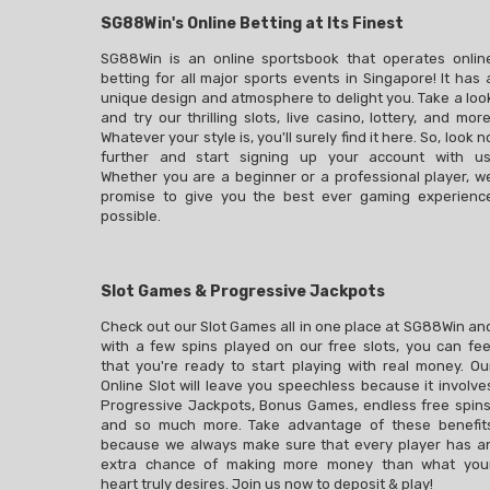
SG88Win's Online Betting at Its Finest
SG88Win is an online sportsbook that operates onlin
betting for all major sports events in Singapore! It has 
unique design and atmosphere to delight you. Take a loo
and try our thrilling slots, live casino, lottery, and more
Whatever your style is, you'll surely find it here. So, look n
further and start signing up your account with us
Whether you are a beginner or a professional player, w
promise to give you the best ever gaming experienc
possible.
Slot Games & Progressive Jackpots
Check out our Slot Games all in one place at SG88Win an
with a few spins played on our free slots, you can fee
that you're ready to start playing with real money. Ou
Online Slot will leave you speechless because it involve
Progressive Jackpots, Bonus Games, endless free spins
and so much more. Take advantage of these benefit
because we always make sure that every player has a
extra chance of making more money than what you
heart truly desires. Join us now to deposit & play!