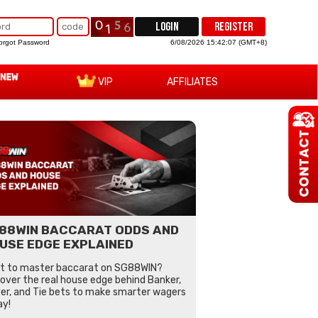
LOGIN
REGISTER
orgot Password
6/08/2026 15:42:08 (GMT+8)
VIP
AFFILIATES
88WIN BACCARAT ODDS AND
USE EDGE EXPLAINED
t to master baccarat on SG88WIN?
over the real house edge behind Banker,
er, and Tie bets to make smarter wagers
ay!