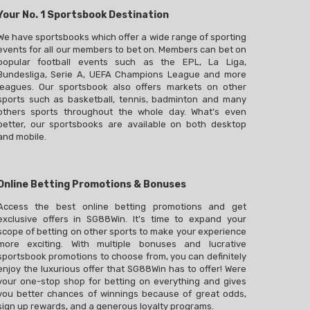
Your No. 1 Sportsbook Destination
We have sportsbooks which offer a wide range of sporting
events for all our members to bet on. Members can bet on
popular football events such as the EPL, La Liga,
Bundesliga, Serie A, UEFA Champions League and more
leagues. Our sportsbook also offers markets on other
sports such as basketball, tennis, badminton and many
others sports throughout the whole day. What’s even
better, our sportsbooks are available on both desktop
and mobile.
Online Betting Promotions & Bonuses
Access the best online betting promotions and get
exclusive offers in SG88Win. It's time to expand your
scope of betting on other sports to make your experience
more exciting. With multiple bonuses and lucrative
sportsbook promotions to choose from, you can definitely
enjoy the luxurious offer that SG88Win has to offer! Were
your one-stop shop for betting on everything and gives
you better chances of winnings because of great odds,
sign up rewards, and a generous loyalty programs.