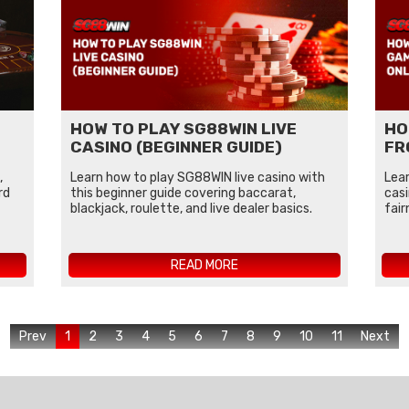
HOW TO PLAY SG88WIN LIVE
HO
CASINO (BEGINNER GUIDE)
FR
,
Learn how to play SG88WIN live casino with
Lear
rd
this beginner guide covering baccarat,
casi
blackjack, roulette, and live dealer basics.
fair
READ MORE
Prev
1
2
3
4
5
6
7
8
9
10
11
Next