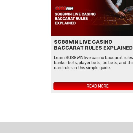
SG88WIN LIVE CASINO
BACCARAT RULES EXPLAINED
Learn SG88WIN live casino baccarat rules
banker bets, player bets, tie bets, and thi
card rules in this simple guide.
READ MORE