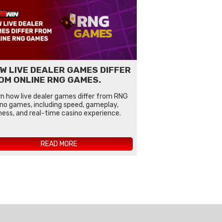
W LIVE DEALER GAMES DIFFER
OM ONLINE RNG GAMES.
n how live dealer games differ from RNG
no games, including speed, gameplay,
ness, and real-time casino experience.
READ MORE