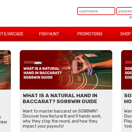
F
OTS/ARCADE
FISH HUNT
PROMOTIONS
SHOP
WHAT IS A NATURAL HAND IN
SG
BACCARAT? SG88WIN GUIDE
HO
Want to master baccarat on SG88WIN?
Wan
Discover how Natural 8 and 9 hands work,
Disc
n
why they stop the round, and how they
Play
nker
impact your payouts!
tod