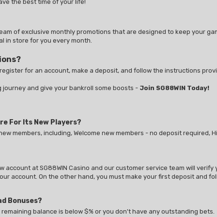
ve the best time of your life!
eam of exclusive monthly promotions that are designed to keep your gam
 in store for you every month.
ions?
egister for an account, make a deposit, and follow the instructions pro
g journey and give your bankroll some boosts -
Join SG88WIN Today!
e For Its New Players?
new members, including, Welcome new members - no deposit required, Hig
account at SG88WIN Casino and our customer service team will verify you
our account. On the other hand, you must make your first deposit and fo
oad Bonuses?
r remaining balance is below $% or you don't have any outstanding bets.