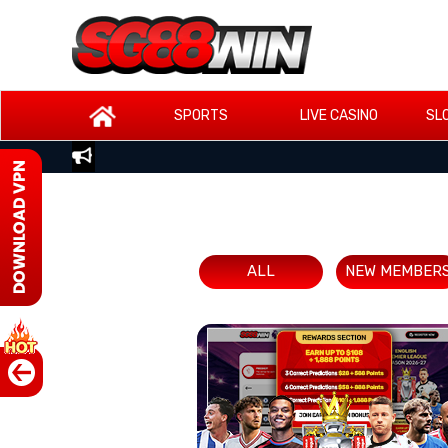
SPORTS
LIVE CASINO
SL
ALL
NEW MEMBER