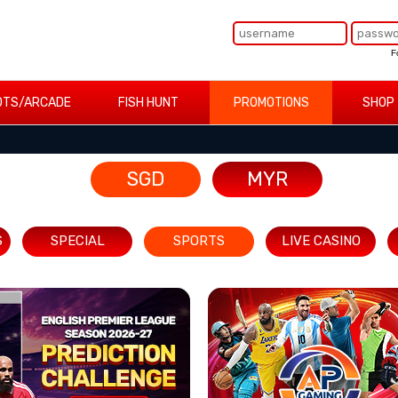
F
OTS/ARCADE
FISH HUNT
PROMOTIONS
SHOP
🌟
SGD
MYR
S
SPECIAL
SPORTS
LIVE CASINO