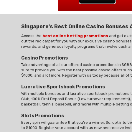
Singapore's Best Online Casino Bonuses
Access the
best online betting promotions
and get exclu
out the red carpet for you with our exclusive casino bonuse
rewards, and generous loyalty programs that involve cash a
Casino Promotions
Take advantage of all our offered casino promotions in SG88
sure to provide you with the best possible casino offers s
$1000, and a lot more. Register with us today because all of 
Lucrative Sportsbook Promotions
With multiple bonuses and lucrative sportsbook promotions t
Club, 100% First Deposit Bonus (Low turnover requirements),
basketball, tennis, baseball, and more! With multiple betting 
Slots Promotions
Every spin will guarantee that you're a winner. So, opt int
to $1000. Register your account with us now and receive insta