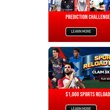
Prediction Challenge
LEARN MORE
$1,000 Sports Reload
LEARN MORE