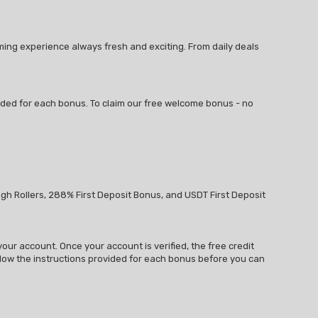
ing experience always fresh and exciting. From daily deals
vided for each bonus. To claim our free welcome bonus - no
h Rollers, 288% First Deposit Bonus, and USDT First Deposit
r account. Once your account is verified, the free credit
llow the instructions provided for each bonus before you can