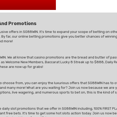
 And Promotions
sive offers in SG88WIN. It's time to expand your scope of betting on oth
s. By far, our online betting promotions give you better chances of winn
nd more!
WIN. We all know that casino promotions are the bread and butter of pas
uch as Welcome New Members, Baccarat Lucky 8 Streak up to $888, Daily 
these are now up for grabs!
o choose from, you can enjoy the luxurious offers that SG88WIN has to of
 and many more! What are you waiting for? Join us now because we are yo
options, live wagering, and numerous sports to bet on, this is the kind of
o the daily slot promotions that we offer in SG88WIN including, 100% FIR
nt free bets. It's time to get some hot slots action today. Join us now be