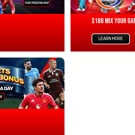
$188 Mix your ga
LEARN MORE