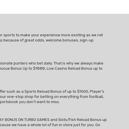
er sports to make your experience more exciting as we roll
ings because of great odds, welcome bonuses, sign-up
sionate punters who bet daily. That is why we always make
Rescue Bonus Up to $1888, Live Casino Reload Bonus up to
fer such as a Sports Reload Bonus of up to $1000, Player's
ur one-stop shop for betting on everything from football,
 sportsbook you don't want to miss.
ST PLAY BONUS ON TURBO GAMES and Slots/Fish Reload Bonus up
cause we have a whole lot of fun in store just for you. Go