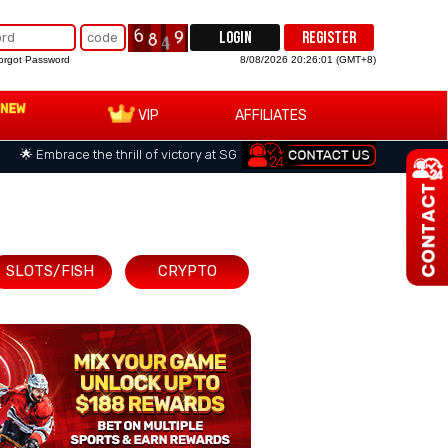
LOGIN
REGISTER
orgot Password
8/08/2026 20:26:01 (GMT+8)
VIP
AFFILIATES
 Embrace the thrill of victory at SG88WIN! 🌟 Unlock your winning potenti
SLOTS/FISH
CRYPTO