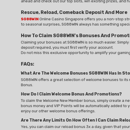
ahead and check out our top slots, win exciting prizes, and ha
Rescue, Reload, Comeback Deposit And More
SG88WIN
Online Casino Singapore offers you a non-stop str
to seasonal surprises, SG88WIN always has something special
How To Claim SG88WIN's Bonuses And Promot
Claiming your bonuses at SG88WIN is so much easier. Simply r
deposit required, you must first verify your account.
Do not miss this exclusive opportunity to amplify your gamin
FAQs:
What Are The Welcome Bonuses SG88WIN Has In Stor
SG88WIN offers a great selection of welcome bonuses to its 
Bonus.
How Do I Claim Welcome Bonus And Promotions?
To claim the Welcome New Member bonus, simply create a new 
bonus money and VIP Points will be automatically added to y
enjoy our other welcome bonus offerings.
Are There Any Limits On How Often I Can Claim Rel
Yes, you can claim our reload bonus 3x a day, given that you