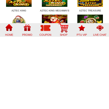
AZTEC KING
AZTEC KING MEGAWAYS
AZTEC TREASURE
HOME
PROMO
COUPON
SHOP
PTU VIP
LIVE CHAT
AZTEC WARRIOR PRINCESS
BABY CAI SHEN
BABY MONKEY
BABY MONKEY 2
BAKERS TREAT
BANANA ROCK
BANANA SAGA
BATTLE ROYAL
BEAUTY AND THE KINGDOM