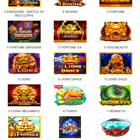
3 KINGDOMS - BATTLE OF
5 BOXING
5 FORTUNE
RED CLIFFS
5 FORTUNE DRAGONS
5 FORTUNE SA
5 GOD BEASTS
5 LIONS
5 LIONS DANCE
5 LIONS GOLD
5 LIONS MEGAWAYS
6 TOROS
7 MONKEYS