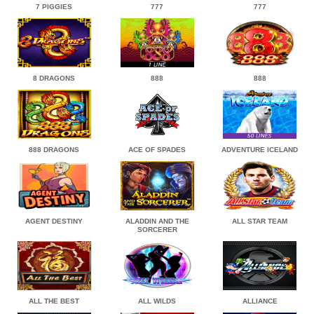
7 PIGGIES
777
777
8 DRAGONS
888
888
888 DRAGONS
ACE OF SPADES
ADVENTURE ICELAND
AGENT DESTINY
ALADDIN AND THE
ALL STAR TEAM
SORCERER
ALL THE BEST
ALL WILDS
ALLIANCE