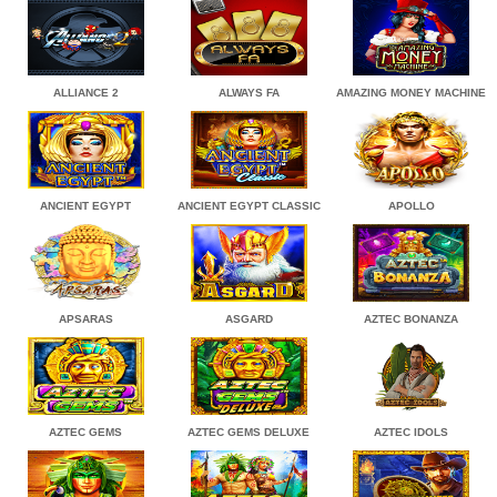
ALLIANCE 2
ALWAYS FA
AMAZING MONEY MACHINE
ANCIENT EGYPT
ANCIENT EGYPT CLASSIC
APOLLO
APSARAS
ASGARD
AZTEC BONANZA
AZTEC GEMS
AZTEC GEMS DELUXE
AZTEC IDOLS