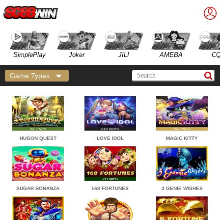
SimplePlay
Joker
JILI
AMEBA
C
Game Types
HUGON QUEST
LOVE IDOL
MAGIC KITTY
SUGAR BONANZA
168 FORTUNES
3 GENIE WISHES